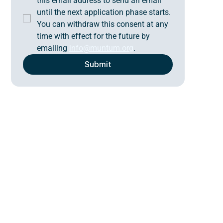
this email address to send an email 
until the next application phase starts. 
You can withdraw this consent at any 
time with effect for the future by 
emailing 
info@muntum.org
.
Submit