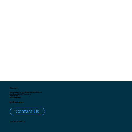
Contact
Model United Nations TU Munich (MUNTUM) e.V.
c/o Studentische Vertretung
Arcisstraße 21
80333 München
info@muntum.org
Contact Us
Get to know us