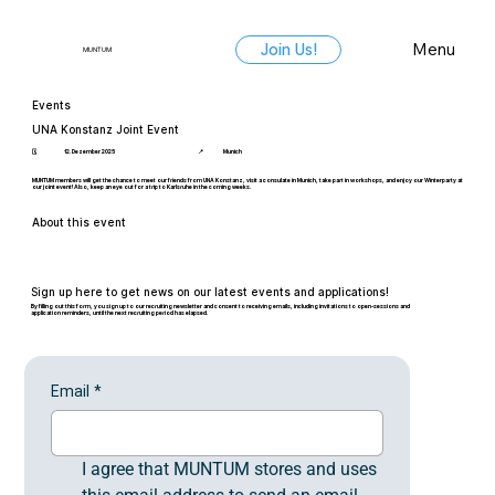
Menu
Join Us!
MUNTUM
Events
UNA Konstanz Joint Event
🗓️
12. Dezember 2025
📍
Munich
MUNTUM members will get the chance to meet our friends from UNA Konstanz, visit a consulate in Munich, take part in workshops, and enjoy our Winterparty at
our joint event! Also, keep an eye out for a trip to Karlsruhe in the coming weeks.
About this event
Sign up here to get news on our latest events and applications!
By filling out this form, you sign up to our recruiting newsletter and consent to receiving emails, including invitations to open-sessions and
application reminders, until the next recruiting period has elapsed.
Email
*
I agree that MUNTUM stores and uses 