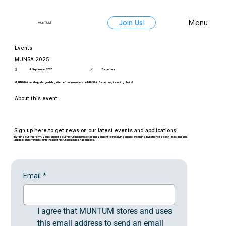
Menu
Join Us!
MUNTUM
Events
MUNSA 2025
🗓️
4. September 2025
📍
Barcelona
MUNTUM ist sending a huge delegation of our members to MUNSA in Barcelona, including chairs!
About this event
Sign up here to get news on our latest events and applications!
By filling out this form, you sign up to our recruiting newsletter and consent to receiving emails, including invitations to open-sessions and
application reminders, until the next recruiting period has elapsed.
Email
*
I agree that MUNTUM stores and uses 
this email address to send an email 