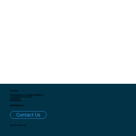
Contact
Model United Nations TU Munich (MUNTUM) e.V.
c/o Studentische Vertretung
Arcisstraße 21
80333 München
info@muntum.org
Contact Us
Get to know us