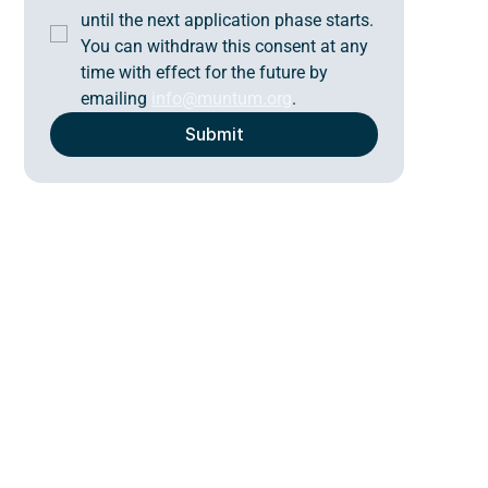
until the next application phase starts. 
You can withdraw this consent at any 
time with effect for the future by 
emailing 
info@muntum.org
.
Submit